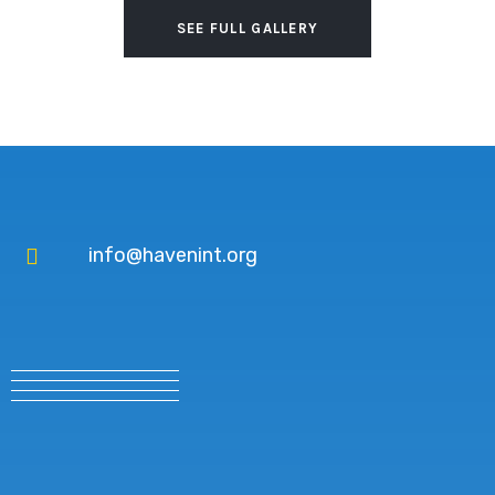
SEE FULL GALLERY
info@havenint.org