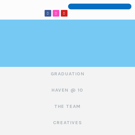
GRADUATION
HAVEN @ 10
THE TEAM
CREATIVES