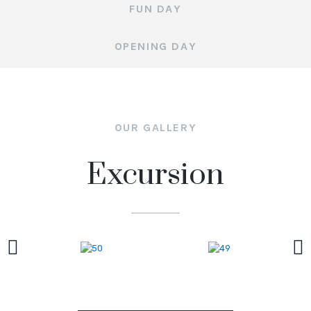
FUN DAY
OPENING DAY
OUR GALLERY
Excursion